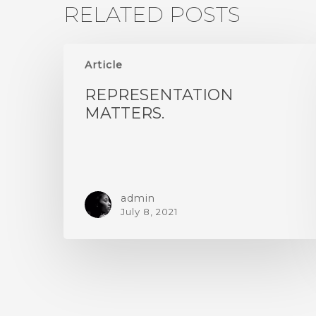
RELATED POSTS
Article
REPRESENTATION
MATTERS.
admin
July 8, 2021