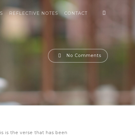
search
S
REFLECTIVE NOTES
CONTACT
No Comments
his is the verse that has been