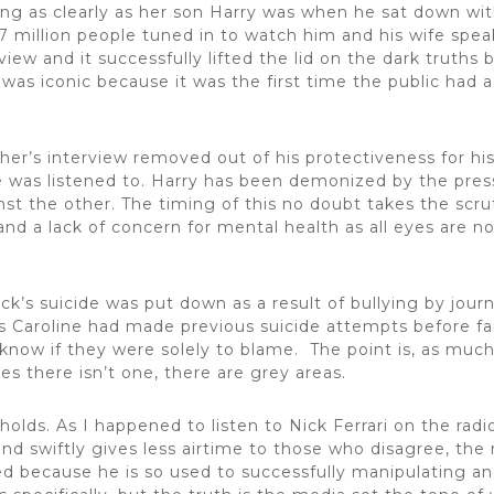
king as clearly as her son Harry was when he sat down w
7 million people tuned in to watch him and his wife speak
ew and it successfully lifted the lid on the dark truths 
t was iconic because it was the first time the public had
her’s interview removed out of his protectiveness for hi
 was listened to. Harry has been demonized by the press
nst the other. The timing of this no doubt takes the scru
 and a lack of concern for mental health as all eyes are
ck’s suicide was put down as a result of bullying by journ
ins Caroline had made previous suicide attempts before
know if they were solely to blame. The point is, as much a
es there isn’t one, there are grey areas.
olds. As I happened to listen to Nick Ferrari on the radi
d swiftly gives less airtime to those who disagree, the 
 because he is so used to successfully manipulating and