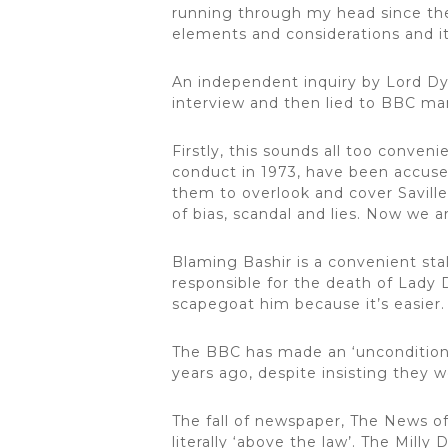
running through my head since the
elements and considerations and it’
An independent inquiry by Lord Dys
interview and then lied to BBC ma
Firstly, this sounds all too conve
conduct in 1973, have been accused 
them to overlook and cover Saville
of bias, scandal and lies. Now we 
Blaming Bashir is a convenient st
responsible for the death of Lady D
scapegoat him because it’s easier
The BBC has made an ‘unconditiona
years ago, despite insisting they w
The fall of newspaper, The News of
literally ‘above the law’. The Mill