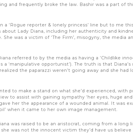
hing and frequently broke the law. Bashir was a part of th
n a ‘Rogue reporter & lonely princess’ line but to me this
gs about Lady Diana, including her authenticity and kind
 She was a victim of ‘The Firm’, misogyny, the media and
Diana referred to by the media as having a ‘Childlike in
a ‘manipulative opportunist’). The truth is that Diana’s 
realized the paparazzi weren’t going away and she had 
anted to make a stand on what she’d experienced, with pr
iew to assist with gaining sympathy ‘her eyes, huge and 
 gave her the appearance of a wounded animal. It was ex
pupil’ when it came to her own image management.
iana was raised to be an aristocrat, coming from a long li
 she was not the innocent victim they’d have us believ