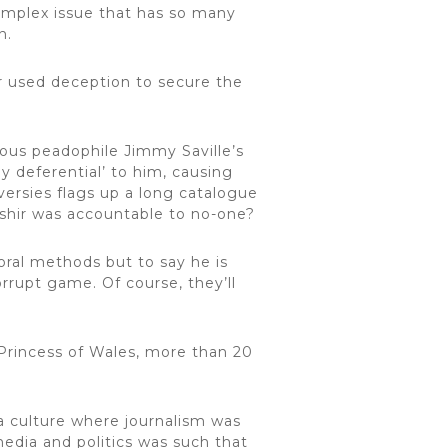
omplex issue that has so many
n.
ir used deception to secure the
ious peadophile Jimmy Saville’s
y deferential’ to him, causing
versies flags up a long catalogue
ashir was accountable to no-one?
ral methods but to say he is
orrupt game. Of course, they’ll
 Princess of Wales, more than 20
a culture where journalism was
media and politics was such that