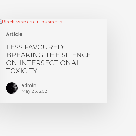
Article
LESS FAVOURED:
BREAKING THE SILENCE
ON INTERSECTIONAL
TOXICITY
admin
May 26, 2021