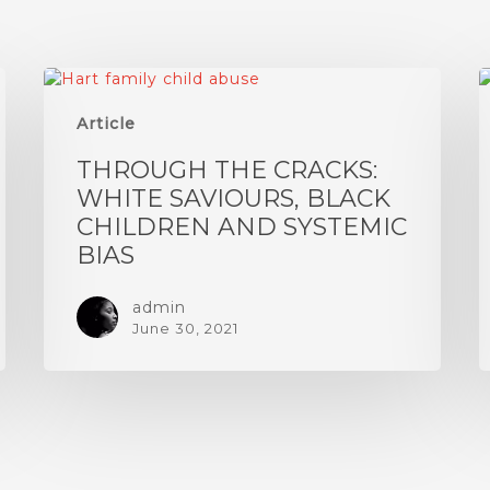
Article
THROUGH THE CRACKS:
WHITE SAVIOURS, BLACK
CHILDREN AND SYSTEMIC
BIAS
admin
June 30, 2021