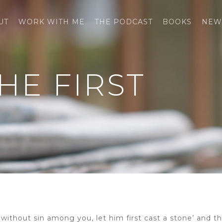
UT
WORK WITH ME
THE PODCAST
BOOKS
NEW
HE FIRST
s without sin among you, let him first cast a stone’ and t