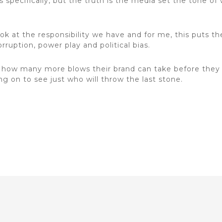
ts specifically, but the truth is the media set the tone 
ook at the responsibility we have and for me, this puts th
rruption, power play and political bias.
w how many more blows their brand can take before they
ng on to see just who will throw the last stone.