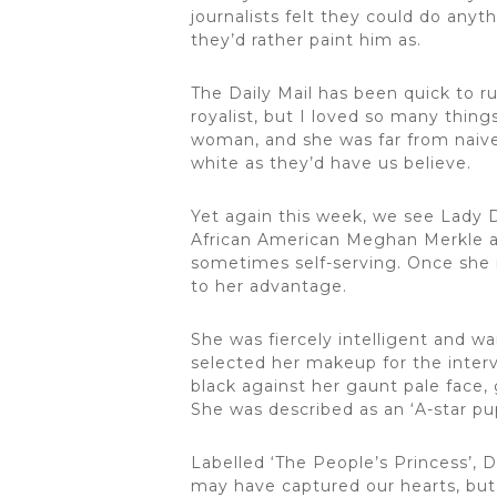
journalists felt they could do anyt
they’d rather paint him as.
The Daily Mail has been quick to ru
royalist, but I loved so many thin
woman, and she was far from naive.
white as they’d have us believe.
Yet again this week, we see Lady 
African American Meghan Merkle as 
sometimes self-serving. Once she 
to her advantage.
She was fiercely intelligent and w
selected her makeup for the interv
black against her gaunt pale face,
She was described as an ‘A-star 
Labelled ‘The People’s Princess’, D
may have captured our hearts, but