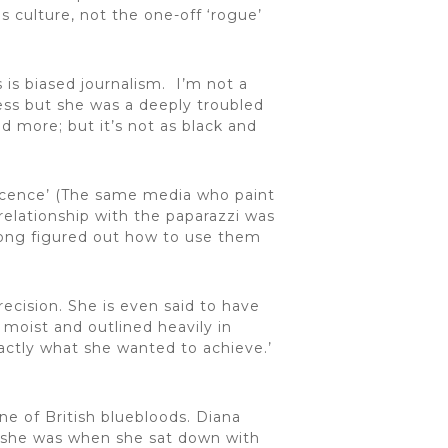
is culture, not the one-off ‘rogue’
 is biased journalism. I’m not a
ness but she was a deeply troubled
 more; but it’s not as black and
nocence’ (The same media who paint
relationship with the paparazzi was
long figured out how to use them
ecision. She is even said to have
moist and outlined heavily in
actly what she wanted to achieve.’
ne of British bluebloods. Diana
e she was when she sat down with