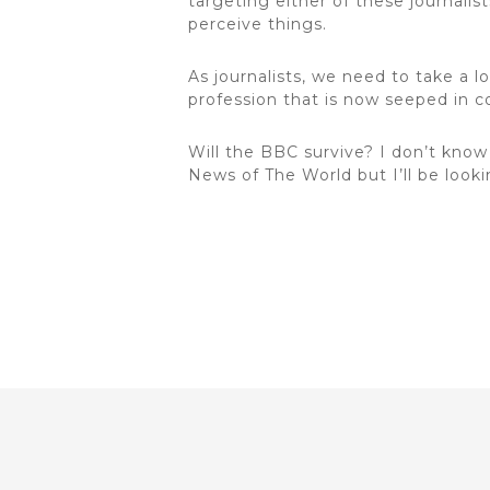
targeting either of these journalis
perceive things.
As journalists, we need to take a l
profession that is now seeped in co
Will the BBC survive? I don’t kno
News of The World but I’ll be looki