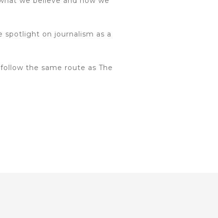
of what we believe and how we
e spotlight on journalism as a
 follow the same route as The