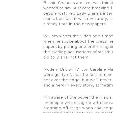
Bashir. Chances are, she was thin
wanted to say. A record breaking 1
people watched Lady Diana’s intervi
iconic because it was revelatory, i
already read in the newspapers.
William wants the video of his mot
when he spoke about the press, he
papers by pitting one brother agai
the swirling accusations of racism
did to Diana, not them.
Modern British TV icon Caroline Fla
were guilty of, but the fact rema
her over the edge, but we’ll never 
and a hero in every story, sometim
I’m aware of the power the media h
on people who disagree with him an
storming off stage when challenged