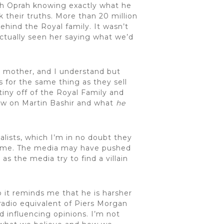
ith Oprah knowing exactly what he
 their truths. More than 20 million
behind the Royal family. It wasn’t
 actually seen her saying what we’d
s mother, and I understand but
 for the same thing as they sell
tiny off of the Royal Family and
 now on Martin Bashir and what
he
alists, which I’m in no doubt they
 fame. The media may have pushed
s the media try to find a villain
o it reminds me that he is harsher
radio equivalent of Piers Morgan
 influencing opinions. I’m not