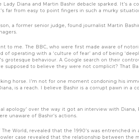
 Lady Diana and Martin Bashir debacle sparked. It’s a c
s far from easy to point fingers in such a murky situatio
on, a former senior judge, found journalist Martin Bash
nagers.
nient to me. The BBC, who were first made aware of notor
of operating with a ‘culture of fear’ and of being ‘deepl
’s grotesque behaviour. A Google search on their contro
are supposed to believe they were not complicit? That B
alking horse. I’m not for one moment condoning his immo
iana, is a reach. I believe Bashir is a corrupt pawn in a c
.
l apology’ over the way it got an interview with Diana,
ere unaware of Bashir’s actions.
 The World, revealed that the 1990’s was entrenched in 
y Dowler case revealed that the relationship between the 