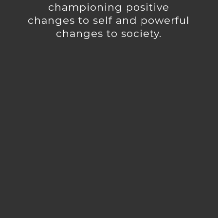
championing positive
changes to self and powerful
changes to society.