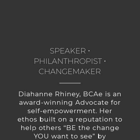
SPEAKER ⋅
PHILANTHROPIST ⋅
CHANGEMAKER
Diahanne Rhiney, BCAe is an
award-winning Advocate for
self-empowerment. Her
ethos built on a reputation to
help others “BE the change
YOU want to see” by