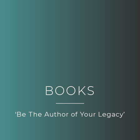
BOOKS
‘Be The Author of Your Legacy’