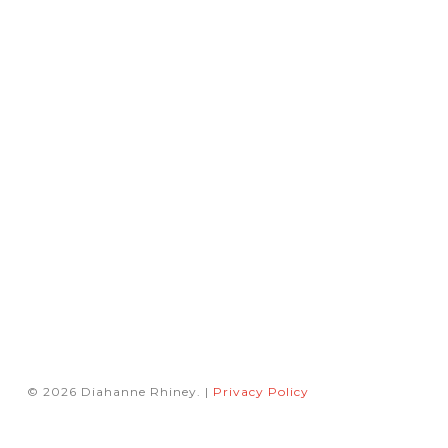
© 2026 Diahanne Rhiney. |
Privacy Policy